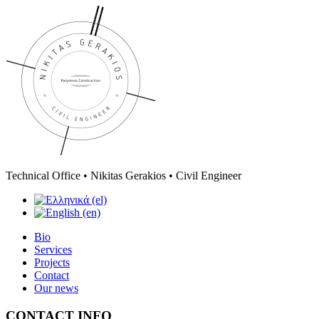
Technical Office • Nikitas Gerakios • Civil Engineer
Bio
Services
Projects
Contact
Our news
CONTACT INFO