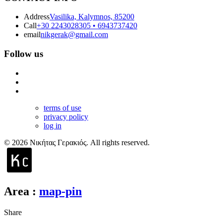
Address
Vasilika, Kalymnos, 85200
Call
+30 2243028305 • 6943737420
email
nikgerak@gmail.com
Follow us
terms of use
privacy policy
log in
© 2026 Νικήτας Γερακιός. All rights reserved.
Area
:
map-pin
Share