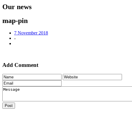
Our news
map-pin
7 November 2018
-
Add Comment
Post