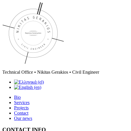
Technical Office • Nikitas Gerakios • Civil Engineer
Bio
Services
Projects
Contact
Our news
CONTACT INFO