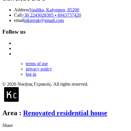
Address
Vasilika, Kalymnos, 85200
Call
+30 2243028305 • 6943737420
email
nikgerak@gmail.com
Follow us
terms of use
privacy policy
log in
© 2026 Νικήτας Γερακιός. All rights reserved.
Area
:
Renovated residential house
Share